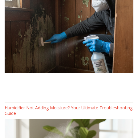
Humidifier Not Adding Moisture? Your Ultimate Troubleshooting
Guide