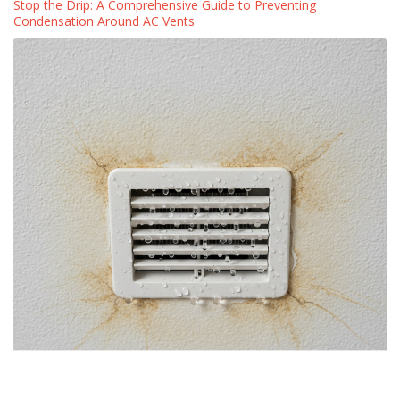
Stop the Drip: A Comprehensive Guide to Preventing
Condensation Around AC Vents