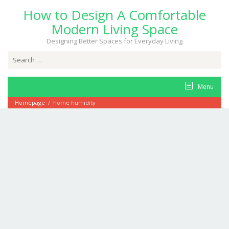
Skip
How to Design A Comfortable
to
content
Modern Living Space
Designing Better Spaces for Everyday Living
Search
for:
Menu
Homepage
/
home humidity