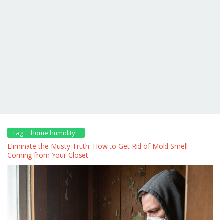
Tag:
home humidity
Eliminate the Musty Truth: How to Get Rid of Mold Smell
Coming from Your Closet