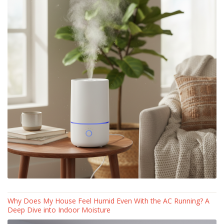
Why Does My House Feel Humid Even With the AC Running? A
Deep Dive into Indoor Moisture