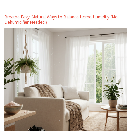
Breathe Easy: Natural Ways to Balance Home Humidity (No
Dehumidifier Needed!)