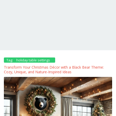
Tag:
holiday table settings
Transform Your Christmas Décor with a Black Bear Theme:
Cozy, Unique, and Nature-Inspired Ideas