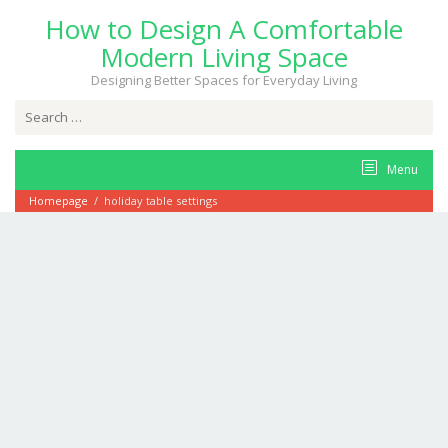
Skip
How to Design A Comfortable
to
content
Modern Living Space
Designing Better Spaces for Everyday Living
Search
for:
Menu
Homepage
/
holiday table settings