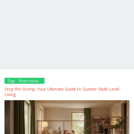
Tag:
floor noise
Stop the Stomp: Your Ultimate Guide to Quieter Multi-Level
Living