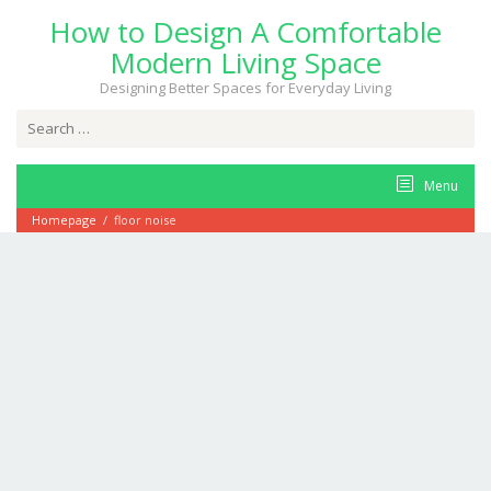
Skip
How to Design A Comfortable
to
content
Modern Living Space
Designing Better Spaces for Everyday Living
Search
for:
Menu
Homepage
/
floor noise