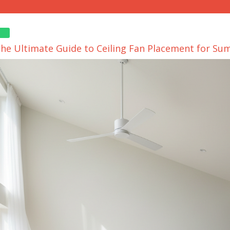
The Ultimate Guide to Ceiling Fan Placement for S