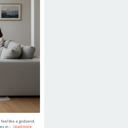
feel like a godsend,
mes in –
read more