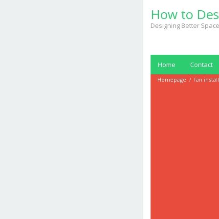
Skip
How to Des
to
content
Designing Better Space
Home
Contact
Homepage
/
fan instal