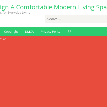
ign A Comfortable Modern Living Spa
s for Everyday Living
Search
for:
Copyright
DMCA
Privacy Policy
lation