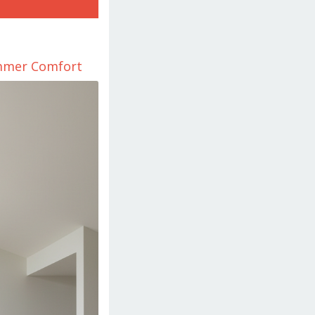
ummer Comfort