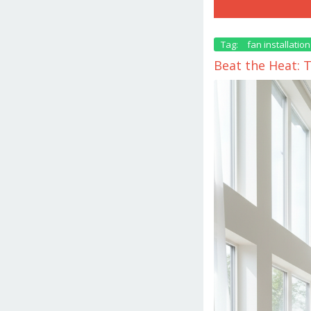
Tag:
fan installation
Beat the Heat: 
October
9,
2025
by
danish