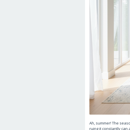
Ah, summer! The season
ruing it constantly can 