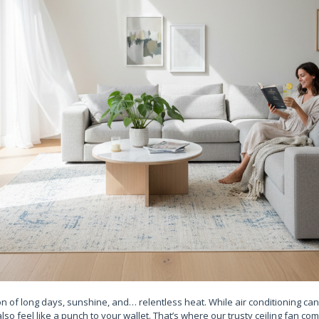
 of long days, sunshine, and… relentless heat. While air conditioning can 
also feel like a punch to your wallet. That’s where our trusty ceiling fan co