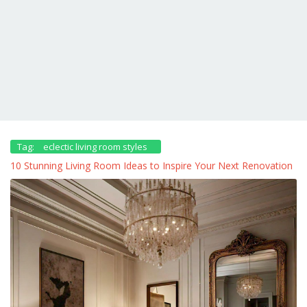
Tag:
eclectic living room styles
10 Stunning Living Room Ideas to Inspire Your Next Renovation