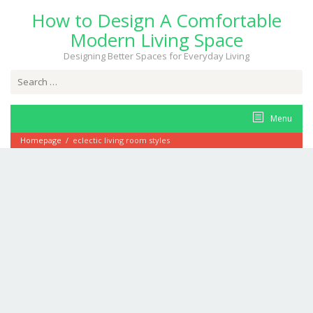
Skip
How to Design A Comfortable
to
content
Modern Living Space
Designing Better Spaces for Everyday Living
Search
for:
Menu
Homepage
/
eclectic living room styles