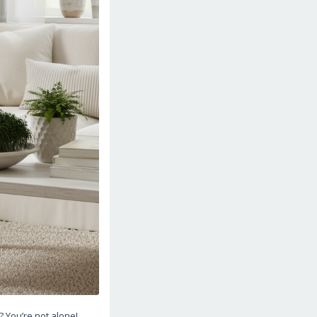
? You’re not alone!