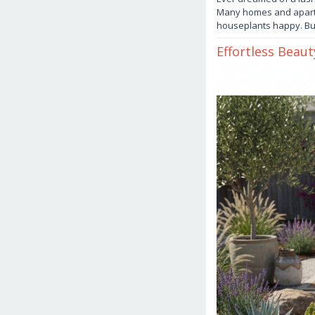
Many homes and apartme
houseplants happy. B
Effortless Beau
October
20,
2025
by
danish