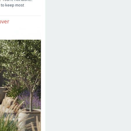
 to keep most
over