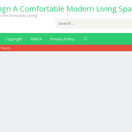
ign A Comfortable Modern Living Spa
s for Everyday Living
Search
for:
Copyright
DMCA
Privacy Policy
 Plants