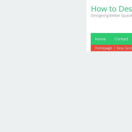
Skip
How to Des
to
content
Designing Better Space
Home
Contact
Homepage
/
Easy Care