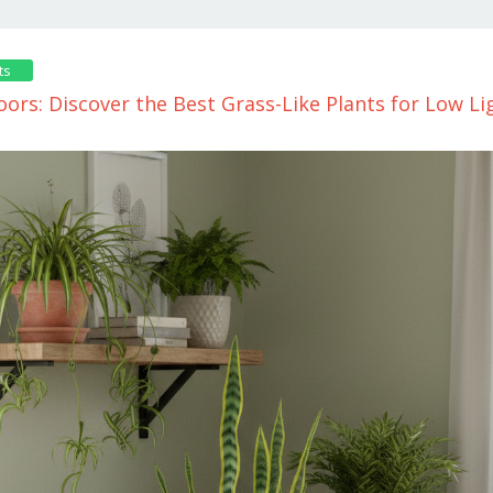
ts
ors: Discover the Best Grass-Like Plants for Low Li