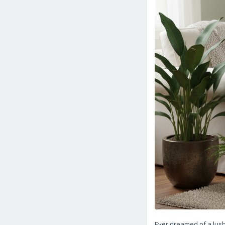
Ever dreamed of a lush,