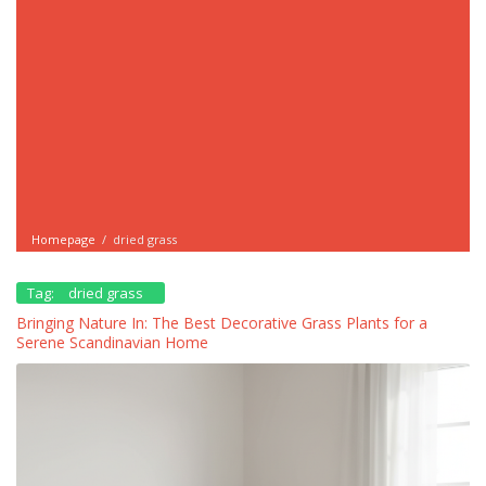
Homepage
/
dried grass
Tag:
dried grass
Bringing Nature In: The Best Decorative Grass Plants for a
Serene Scandinavian Home