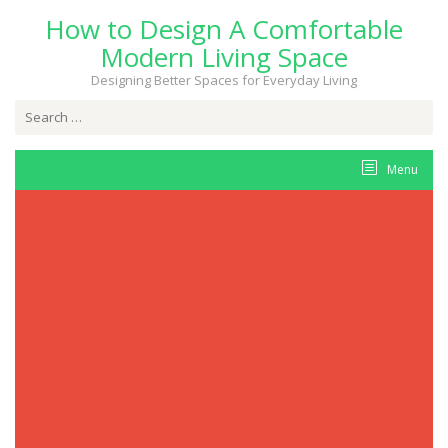
Skip
How to Design A Comfortable
to
content
Modern Living Space
Designing Better Spaces for Everyday Living
Search
for:
Menu