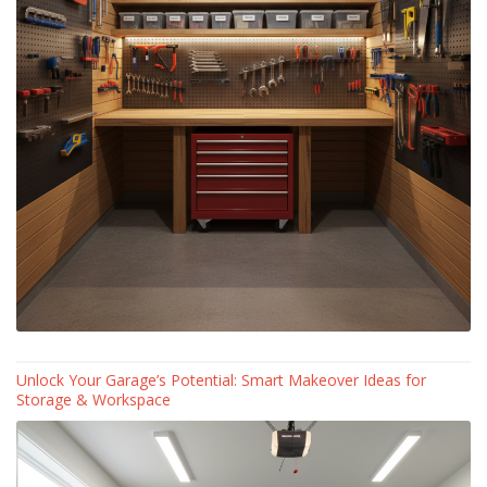
Unlock Your Garage’s Potential: Smart Makeover Ideas for
Storage & Workspace