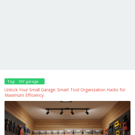
Tag:
DIY garage
Unlock Your Small Garage: Smart Tool Organization Hacks for
Maximum Efficiency