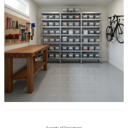
Society of Designers