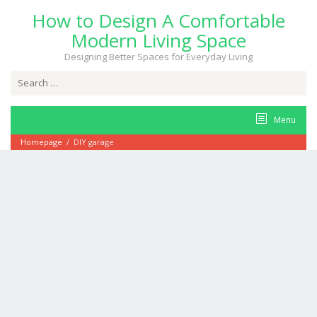
Skip
How to Design A Comfortable
to
content
Modern Living Space
Designing Better Spaces for Everyday Living
Search
for:
Menu
Homepage
/
DIY garage