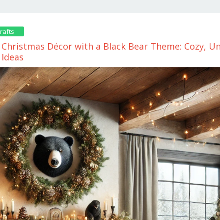
rafts
Christmas Décor with a Black Bear Theme: Cozy, Un
 Ideas