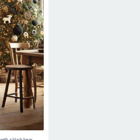
with a black bear