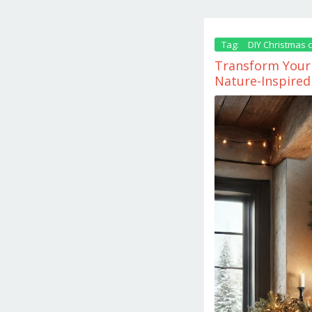
Tag:
DIY Christmas c
Transform Your 
Nature-Inspired
November
25,
2024
by
danish