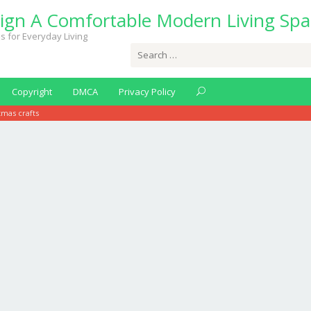
ign A Comfortable Modern Living Spa
s for Everyday Living
Search
for:
Copyright
DMCA
Privacy Policy
tmas crafts