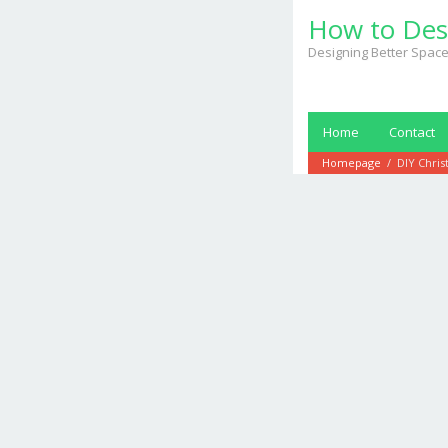
Skip
How to Des
to
content
Designing Better Space
Home
Contact
Homepage
/
DIY Chris