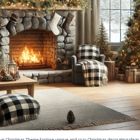
Bear Christmas Theme Explore unique and cozy Christmas decorating ideas 