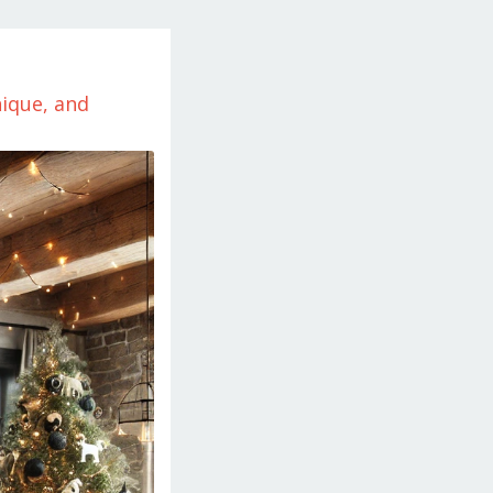
ique, and