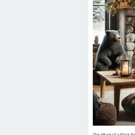
The Allure of a Black 