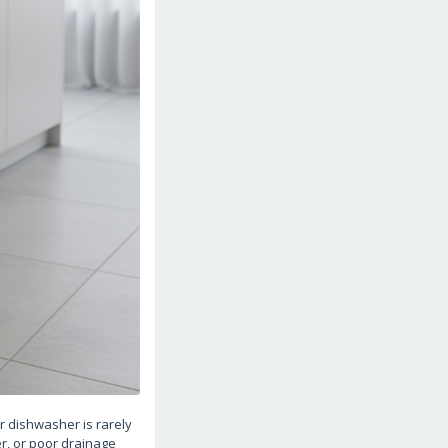
 dishwasher is rarely
er, or poor drainage