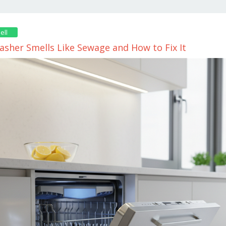
ell
sher Smells Like Sewage and How to Fix It