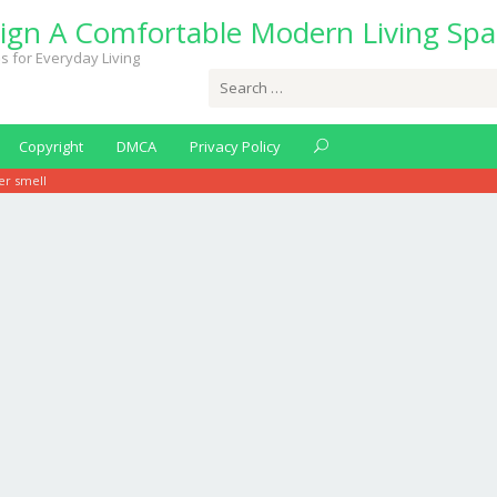
ign A Comfortable Modern Living Spa
s for Everyday Living
Search
for:
Copyright
DMCA
Privacy Policy
er smell