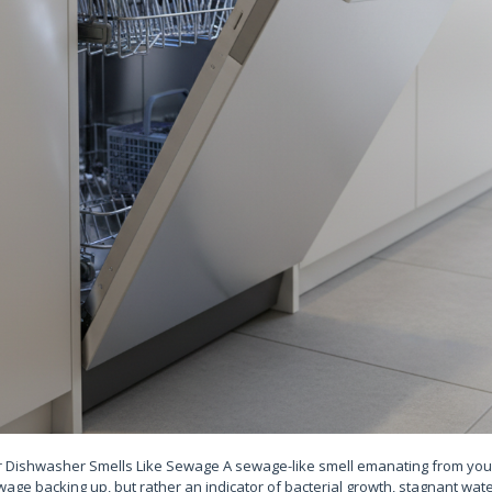
ishwasher Smells Like Sewage A sewage-like smell emanating from your
wage backing up, but rather an indicator of bacterial growth, stagnant wat