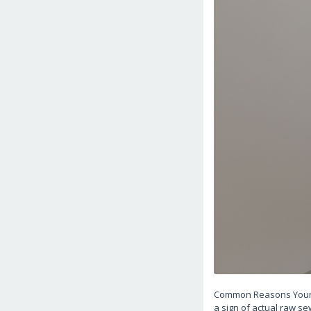
Common Reasons Your D
a sign of actual raw se