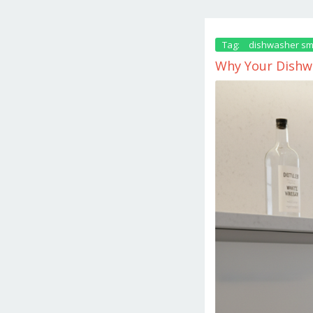
Tag:
dishwasher sm
Why Your Dishwa
December
18,
2025
by
danish