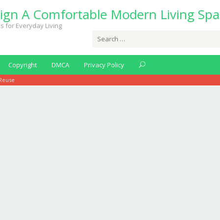
ign A Comfortable Modern Living Spa
s for Everyday Living
Search
for:
Copyright
DMCA
Privacy Policy
 Reuse