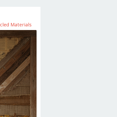
cled Materials