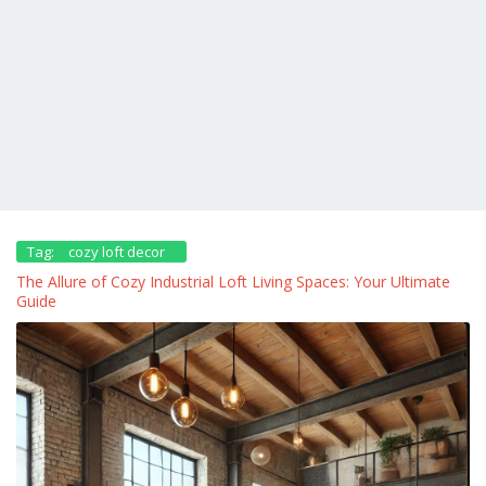
Tag:
cozy loft decor
The Allure of Cozy Industrial Loft Living Spaces: Your Ultimate
Guide