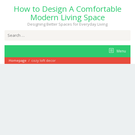
Skip
How to Design A Comfortable
to
content
Modern Living Space
Designing Better Spaces for Everyday Living
Search
for:
Menu
Homepage
/
cozy loft decor