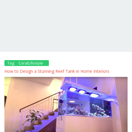
Tag:
CoralLifestyle
How to Design a Stunning Reef Tank in Home Interiors