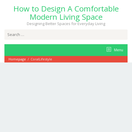
Skip
How to Design A Comfortable
to
content
Modern Living Space
Designing Better Spaces for Everyday Living
Search
for:
Menu
Homepage
/
CoralLifestyle