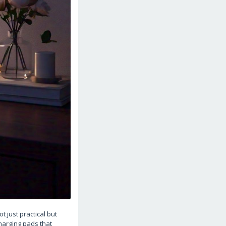
 just practical but
charging pads that