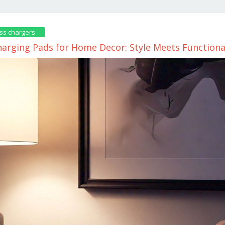
ss chargers
harging Pads for Home Decor: Style Meets Functiona