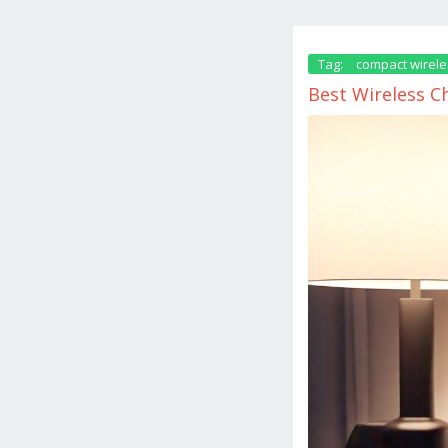
Tag:
compact wirele
Best Wireless C
December
11,
2024
by
danish