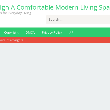
ign A Comfortable Modern Living Spa
s for Everyday Living
Search
for:
Copyright
DMCA
Privacy Policy
wireless chargers