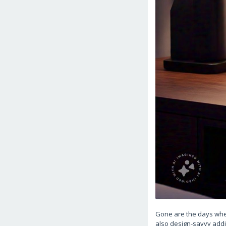
Gone are the days when
also design-savvy addit