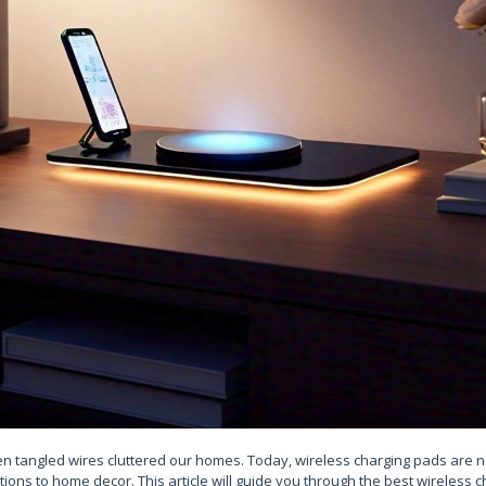
 tangled wires cluttered our homes. Today, wireless charging pads are not
ions to home decor. This article will guide you through the best wireless 