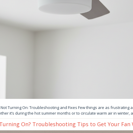
 Not Turning On: Troubleshooting and Fixes Few things are as frustrating as
ther it’s during the hot summer months or to circulate warm air in winter, 
 Turning On? Troubleshooting Tips to Get Your Fan