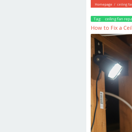
Homepage
/
ceiling fa
Tag:
ceiling fan repa
How to Fix a Ce
March
17,
2026
by
danish