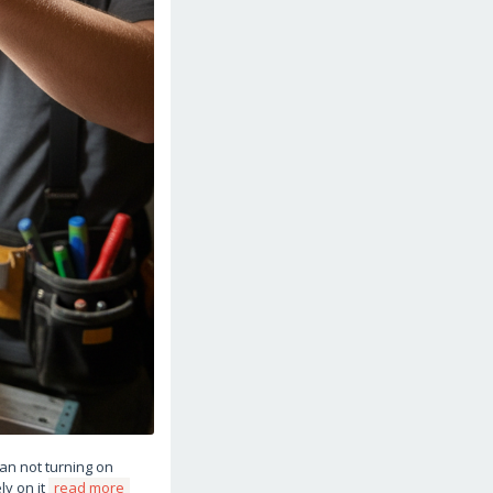
fan not turning on
ly on it
read more