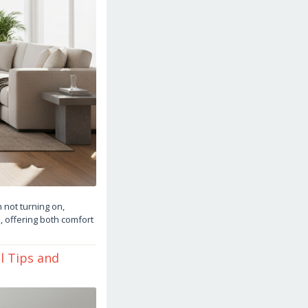
 not turning on,
, offering both comfort
l Tips and