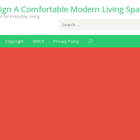
ign A Comfortable Modern Living Spa
s for Everyday Living
Search
for:
Copyright
DMCA
Privacy Policy