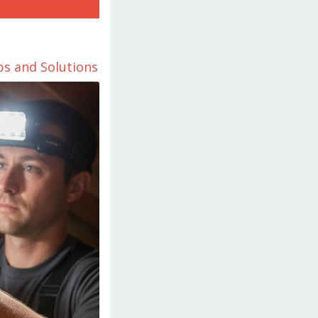
ps and Solutions