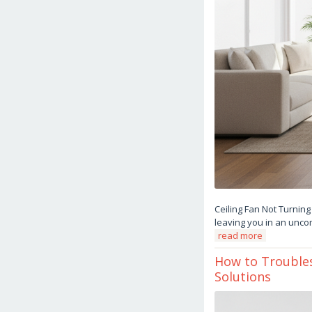
Ceiling Fan Not Turning
leaving you in an uncom
read more
How to Troubles
Solutions
March
15,