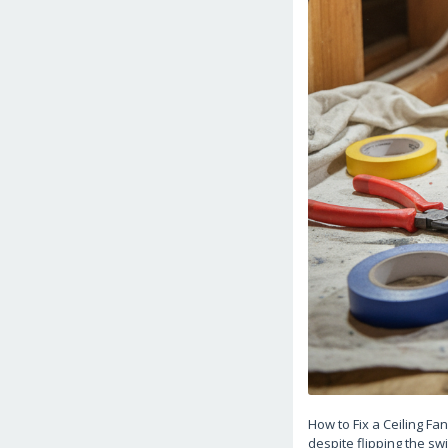
How to Fix a Ceiling Fa
despite flipping the swi