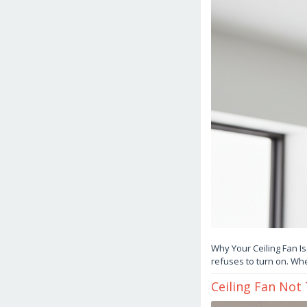
Why Your Ceiling Fan Is
refuses to turn on. Whe
Ceiling Fan Not
March