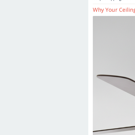
Why Your Ceilin
March
16,
2026
by
danish