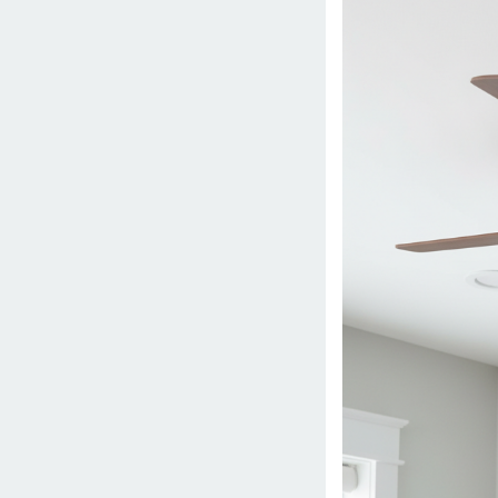
2026
by
danish