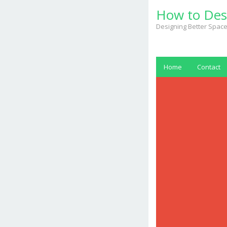
Skip
How to Des
to
content
Designing Better Space
Home
Contact