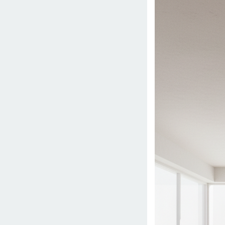
15,
2026
by
danish