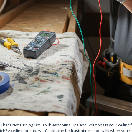
n That’s Not Turning On: Troubleshooting Tips and Solutions Is your ceiling 
tch? A ceiling fan that won’t start can be frustrating, especially when you re