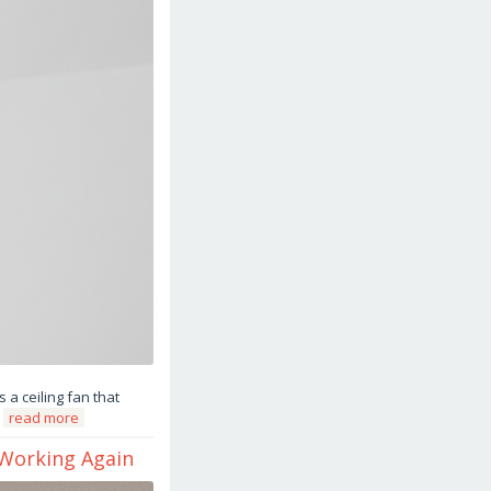
 a ceiling fan that
a
read more
 Working Again