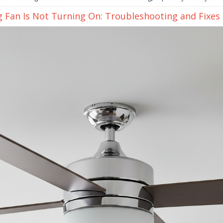
g Fan Is Not Turning On: Troubleshooting and Fixes