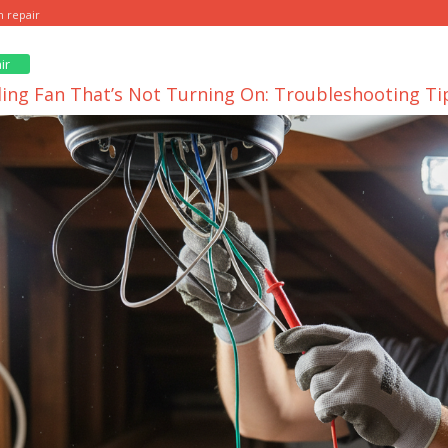
n repair
ir
iling Fan That’s Not Turning On: Troubleshooting Ti