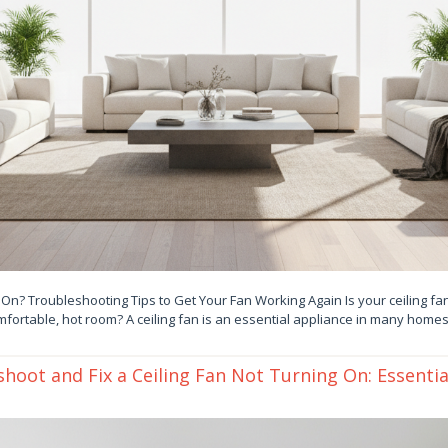
 On? Troubleshooting Tips to Get Your Fan Working Again Is your ceiling fan
fortable, hot room? A ceiling fan is an essential appliance in many homes
hoot and Fix a Ceiling Fan Not Turning On: Essentia