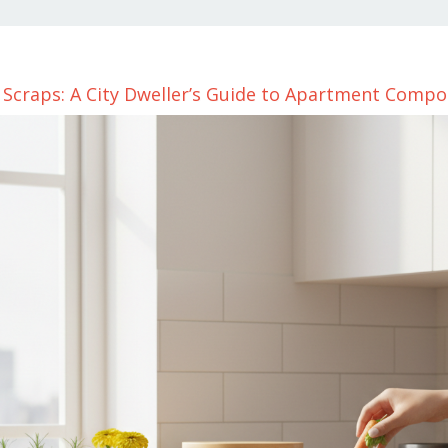
Scraps: A City Dweller’s Guide to Apartment Compo