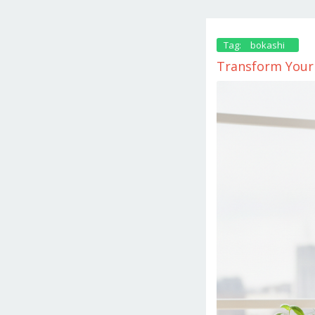
Tag:
bokashi
Transform Your 
October
4,
2025
by
danish