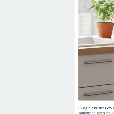
Living in a bustling ci
sometimes, even the dre