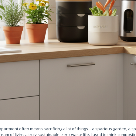
ty apartment often means sacrificing a lot of things – a spacious garden, a 
am of living a truly sustainable, zero-waste life. I used to think compost