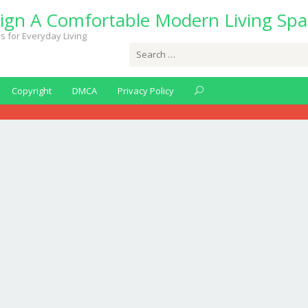
ign A Comfortable Modern Living Spa
s for Everyday Living
Search
for:
Copyright
DMCA
Privacy Policy