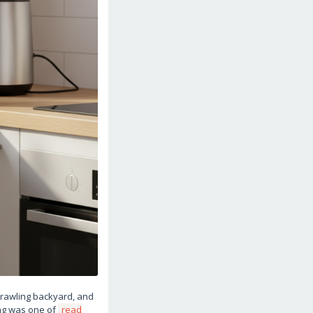
sprawling backyard, and
ing was one of
read