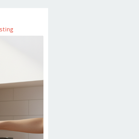
sting