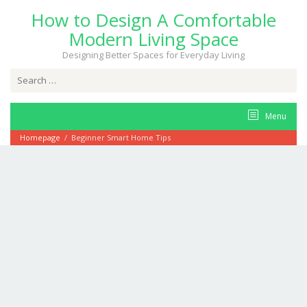
Skip
How to Design A Comfortable
to
content
Modern Living Space
Designing Better Spaces for Everyday Living
Search
for:
Menu
Homepage
/
Beginner Smart Home Tips