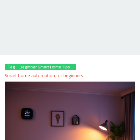
Tag:
Beginner Smart Home Tips
Smart home automation for beginners