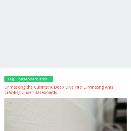
Tag:
baseboard ants
Unmasking the Culprits: A Deep Dive into Eliminating Ants
Crawling Under Baseboards