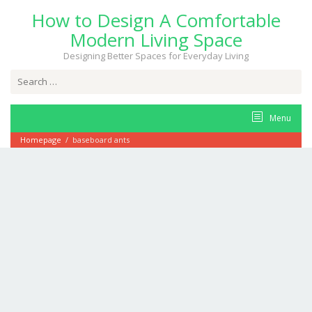
Skip
How to Design A Comfortable
to
content
Modern Living Space
Designing Better Spaces for Everyday Living
Search
for:
Menu
Homepage
/
baseboard ants